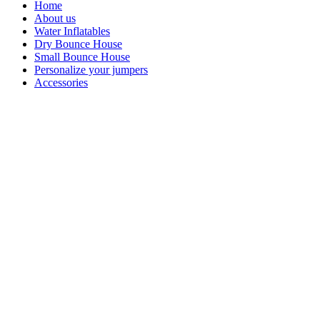
Home
About us
Water Inflatables
Dry Bounce House
Small Bounce House
Personalize your jumpers
Accessories