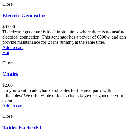
Close
Electric Generator
$
65.00
The electric generator is ideal in situations where there is no nearby
electrical connection. This generator has a power of 6500w, and can
provide maintenance for 2 fans running at the same time.
Add to cart
Hot
Close
Chairs
$
2.00
Do you want to add chairs and tables for the next party with
inflatables? We offer white or black chairs to give elegance to your
event.
Add to cart
Close
Tables Each 6FT