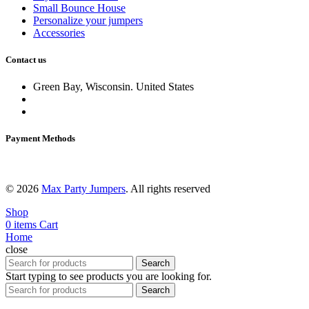
Small Bounce House
Personalize your jumpers
Accessories
Contact us
Green Bay, Wisconsin. United States
Delivery service:
920 784 7586
Email:
maxpartyjumpers@gmail.com
Payment Methods
© 2026
Max Party Jumpers
. All rights reserved
Shop
0
items
Cart
Home
close
Search
Start typing to see products you are looking for.
Search