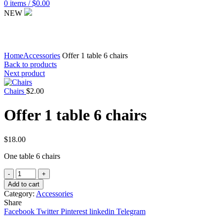
0
items
/
$
0.00
NEW
Click to enlarge
Home
Accessories
Offer 1 table 6 chairs
Back to products
Next product
Chairs
$
2.00
Offer 1 table 6 chairs
$
18.00
One table 6 chairs
Quantity
Add to cart
Category:
Accessories
Share
Facebook
Twitter
Pinterest
linkedin
Telegram