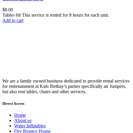
$
8.00
Tables 6ft This service is rented for 8 hours for each unit.
Add to cart
We are a family owned business dedicated to provide rental services
for entretainment at Kids Birthay’s parties specifically air Jumpers,
but also rent tables, chairs and other services.
Direct Access
Home
About us
Water Inflatables
Dry Bounce House