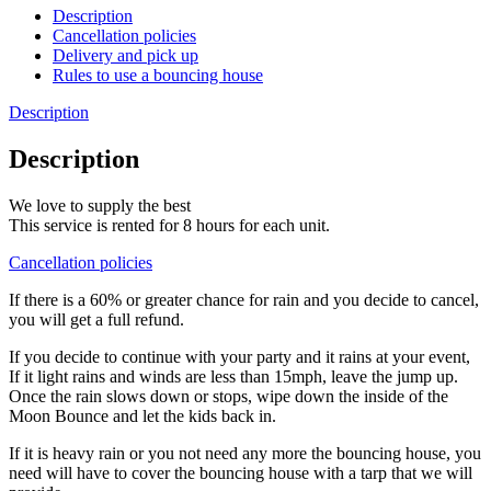
Description
Cancellation policies
Delivery and pick up
Rules to use a bouncing house
Description
Description
We love to supply the best
This service is rented for 8 hours for each unit.
Cancellation policies
If there is a 60% or greater chance for rain and you decide to cancel,
you will get a full refund.
If you decide to continue with your party and it rains at your event,
If it light rains and winds are less than 15mph, leave the jump up.
Once the rain slows down or stops, wipe down the inside of the
Moon Bounce and let the kids back in.
If it is heavy rain or you not need any more the bouncing house, you
need will have to cover the bouncing house with a tarp that we will