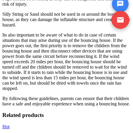
risk of injury.
Silly String or Sand should not be used in or around the bouncing
house, as they can damage the inflatable structure and create a safety
hazard.
Its also important to be aware of what to do in case of certain
situations that may arise during use of the bouncing house. If the
power goes out, the first priority is to remove the children from the
bouncing house and then disconnect other devices that are using
power from the same circuit before reconnecting it. If the wind
speed exceeds 20 miles per hour, the bouncing house should be
turned off and the children should be removed to wait for the wind
to subside. If it starts to rain while the bouncing house is in use and
the wind speed is less than 15 miles per hour, the bouncing house
can be left on, but should be dried with towels once the rain has
stopped.
By following these guidelines, parents can ensure that their children
have a safe and enjoyable experience when using a bouncing house.
Related products
Hot