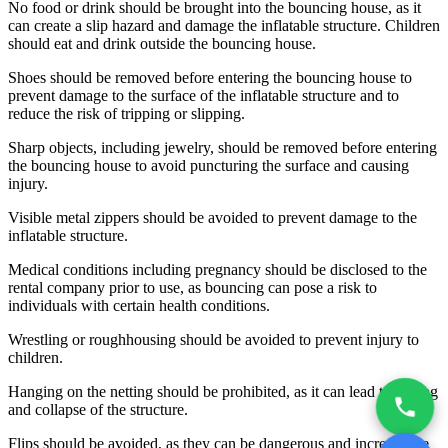
No food or drink should be brought into the bouncing house, as it
can create a slip hazard and damage the inflatable structure. Children
should eat and drink outside the bouncing house.
Shoes should be removed before entering the bouncing house to
prevent damage to the surface of the inflatable structure and to
reduce the risk of tripping or slipping.
Sharp objects, including jewelry, should be removed before entering
the bouncing house to avoid puncturing the surface and causing
injury.
Visible metal zippers should be avoided to prevent damage to the
inflatable structure.
Medical conditions including pregnancy should be disclosed to the
rental company prior to use, as bouncing can pose a risk to
individuals with certain health conditions.
Wrestling or roughhousing should be avoided to prevent injury to
children.
Hanging on the netting should be prohibited, as it can lead to tearing
and collapse of the structure.
Flips should be avoided, as they can be dangerous and increase the