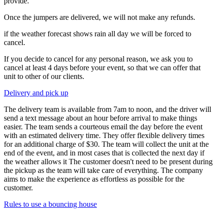
provide.
Once the jumpers are delivered, we will not make any refunds.
if the weather forecast shows rain all day we will be forced to
cancel.
If you decide to cancel for any personal reason, we ask you to
cancel at least 4 days before your event, so that we can offer that
unit to other of our clients.
Delivery and pick up
The delivery team is available from 7am to noon, and the driver will
send a text message about an hour before arrival to make things
easier. The team sends a courteous email the day before the event
with an estimated delivery time. They offer flexible delivery times
for an additional charge of $30. The team will collect the unit at the
end of the event, and in most cases that is collected the next day if
the weather allows it The customer doesn't need to be present during
the pickup as the team will take care of everything. The company
aims to make the experience as effortless as possible for the
customer.
Rules to use a bouncing house