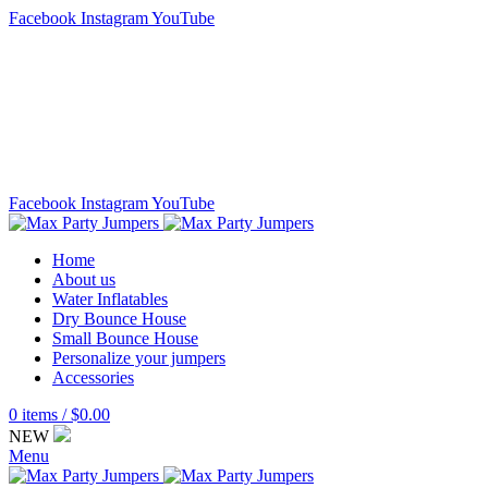
Facebook
Instagram
YouTube
Delivery service:
920 784 7586
Email:
maxpartyjumpers@gmail.com
CONTACT US
FAQ
Facebook
Instagram
YouTube
Home
About us
Water Inflatables
Dry Bounce House
Small Bounce House
Personalize your jumpers
Accessories
0
items
/
$
0.00
NEW
Menu